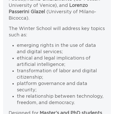
University of Venice), and
Lorenzo
Passerini Glazel
(University of Milano-
Bicocca).
The Winter School will address key topics
such as:
emerging rights in the use of data
and digital services;
ethical and legal implications of
artificial intelligence;
transformation of labor and digital
citizenship;
platform governance and data
security;
the relationship between technology,
freedom, and democracy.
Designed for
Master’s and PhD students