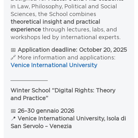
in Law, Philosophy, Political and Social
Sciences, the School combines
theoretical insight and practical
experience
through lectures, labs, and
workshops led by international experts.
📅
Application deadline: October 20, 2025
🔗 More information and applications:
Venice International University
___________
Winter School “Digital Rights: Theory
and Practice”
📅
26–30 gennaio 2026
📍
Venice International University, Isola di
San Servolo – Venezia