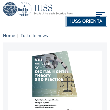
Skip to main content
IUSS ORIENTA
Home
Tutte le news
Immagine