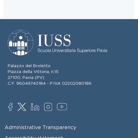
Palazzo del Broletto
Piazza della Vittoria, n.15
27100, Pavia (PV)
C.F. 96049740184 - P.IVA 02202080186
SOCIAL
FOOTER MENU
Administrative Transparency
Accessibility statement