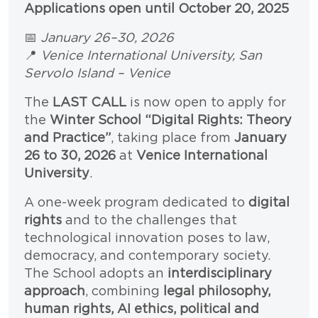
Paragrafo
Testo
Applications open until October 20, 2025
📅
January 26–30, 2026
📍
Venice International University, San
Servolo Island – Venice
The
LAST CALL
is now open to apply for
the
Winter School “Digital Rights: Theory
and Practice”
, taking place from
January
26 to 30, 2026
at
Venice International
University
.
A one-week program dedicated to
digital
rights
and to the challenges that
technological innovation poses to law,
democracy, and contemporary society.
The School adopts an
interdisciplinary
approach
, combining
legal philosophy,
human rights, AI ethics, political and