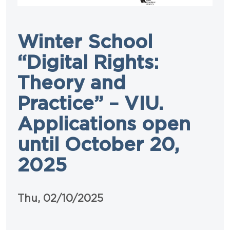
Winter School
“Digital Rights:
Theory and
Practice” – VIU.
Applications open
until October 20,
2025
Data
Thu, 02/10/2025