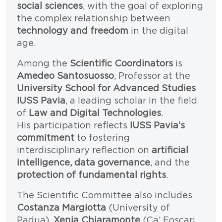
social sciences
, with the goal of exploring
the complex relationship between
technology and freedom
in the digital
age.
Among the
Scientific Coordinators
is
Amedeo Santosuosso
, Professor at the
University School for Advanced Studies
IUSS Pavia
, a leading scholar in the field
of
Law and Digital Technologies
.
His participation reflects
IUSS Pavia’s
commitment
to fostering
interdisciplinary reflection on
artificial
intelligence, data governance
, and the
protection of fundamental rights
.
The Scientific Committee also includes
Costanza Margiotta
(University of
Padua),
Xenia Chiaramonte
(Ca’ Foscari