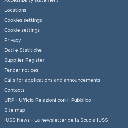
Locations
Cookies settings
Cookie settings
Privacy
Dati e Statitiche
FOOTER 2
Supplier Register
Tender notices
Calls for applications and announcements
Contacts
URP - Ufficio Relazioni con il Pubblico
Site map
IUSS News - La newsletter della Scuola IUSS