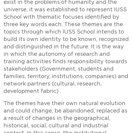
exist in the problems of humanity and the
universe, it was established to represent IUSS
School with thematic focuses identified by
three key words each. These themes are the
topics through which IUSS School intends to
build its own identity to be known, recognized
and distinguished in the future. It is the way
in which the autonomy of research and
training activities finds responsibility towards
stakeholders (Government, students and
families, territory, institutions, companies) and
network partners (cultural, research,
development fabric) .
The themes have their own natural evolution
and could change, be abandoned, replaced as
a result of changes in the geographical,
historical, social, cultural and industrial