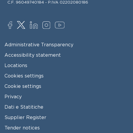
C.F. 96049740184 - P.IVA 02202080186
SOCIAL
FOOTER MENU
Administrative Transparency
Accessibility statement
Locations
Cookies settings
Cookie settings
Privacy
Dati e Statitiche
FOOTER 2
Supplier Register
Tender notices