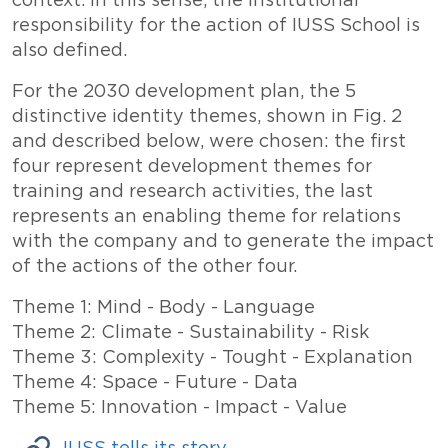
context. In this sense, the institutional
responsibility for the action of IUSS School is
also defined.
For the 2030 development plan, the 5
distinctive identity themes, shown in Fig. 2
and described below, were chosen: the first
four represent development themes for
training and research activities, the last
represents an enabling theme for relations
with the company and to generate the impact
of the actions of the other four.
Theme 1: Mind - Body - Language
Theme 2: Climate - Sustainability - Risk
Theme 3: Complexity - Tought - Explanation
Theme 4: Space - Future - Data
Theme 5: Innovation - Impact - Value
Links