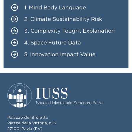
1. Mind Body Language
Menu identitario
2. Climate Sustainability Risk
3. Complexity Tought Explanation
4. Space Future Data
5. Innovation Impact Value
Palazzo del Broletto
Piazza della Vittoria, n.15
27100, Pavia (PV)