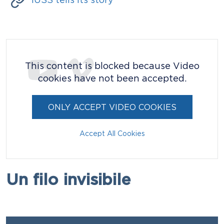
IUSS tells its story
Video / Podcast
This content is blocked because Video
cookies have not been accepted.
ONLY ACCEPT VIDEO COOKIES
Accept All Cookies
Titolo
Un filo invisibile