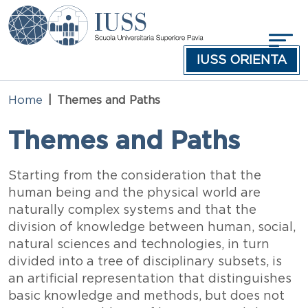
Skip to main content
IUSS ORIENTA
Home
Themes and Paths
Themes and Paths
Testo
Starting from the consideration that the
human being and the physical world are
naturally complex systems and that the
division of knowledge between human, social,
natural sciences and technologies, in turn
divided into a tree of disciplinary subsets, is
an artificial representation that distinguishes
basic knowledge and methods, but does not