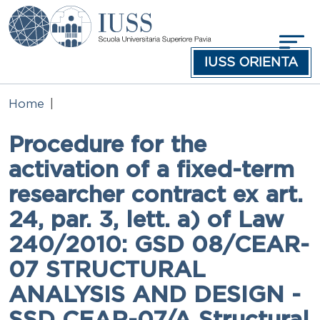
Skip to main content
IUSS ORIENTA
Home
Procedure for the
activation of a fixed-term
researcher contract ex art.
24, par. 3, lett. a) of Law
240/2010: GSD 08/CEAR-
07 STRUCTURAL
ANALYSIS AND DESIGN -
SSD CEAR-07/A Structural