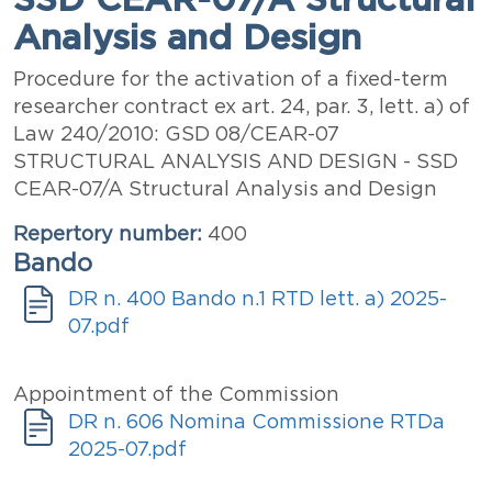
Analysis and Design
Abstract
Procedure for the activation of a fixed-term
researcher contract ex art. 24, par. 3, lett. a) of
Law 240/2010: GSD 08/CEAR-07
STRUCTURAL ANALYSIS AND DESIGN - SSD
CEAR-07/A Structural Analysis and Design
Repertory number
400
Bando
Announcement
Document
DR n. 400 Bando n.1 RTD lett. a) 2025-
07.pdf
Documenti
Titolo
Appointment of the Commission
Allegati
Document
DR n. 606 Nomina Commissione RTDa
2025-07.pdf