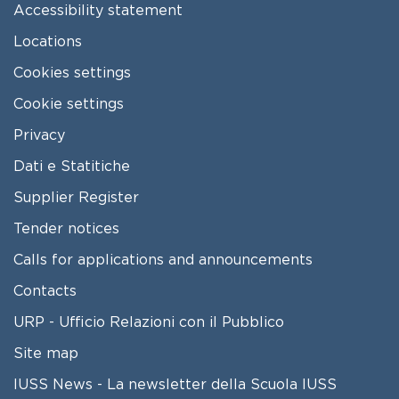
Accessibility statement
Locations
Cookies settings
Cookie settings
Privacy
Dati e Statitiche
FOOTER 2
Supplier Register
Tender notices
Calls for applications and announcements
Contacts
URP - Ufficio Relazioni con il Pubblico
Site map
IUSS News - La newsletter della Scuola IUSS