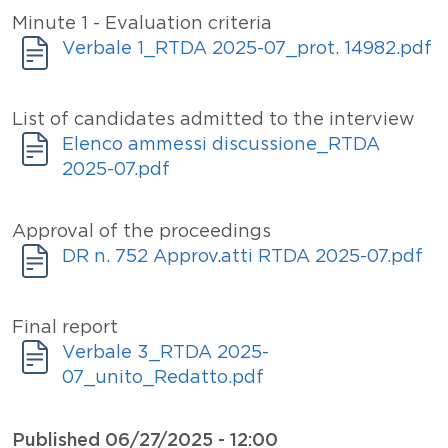
Titolo
Minute 1 - Evaluation criteria
Allegati
Document
Verbale 1_RTDA 2025-07_prot. 14982.pdf
Titolo
List of candidates admitted to the interview
Allegati
Document
Elenco ammessi discussione_RTDA
2025-07.pdf
Titolo
Approval of the proceedings
Allegati
Document
DR n. 752 Approv.atti RTDA 2025-07.pdf
Titolo
Final report
Allegati
Document
Verbale 3_RTDA 2025-
07_unito_Redatto.pdf
Published
06/27/2025 - 12:00