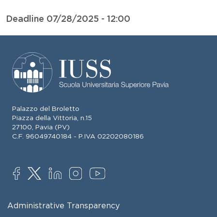
Deadline
07/28/2025 - 12:00
Palazzo del Broletto
Piazza della Vittoria, n.15
27100, Pavia (PV)
C.F. 96049740184 - P.IVA 02202080186
SOCIAL
FOOTER MENU
Administrative Transparency