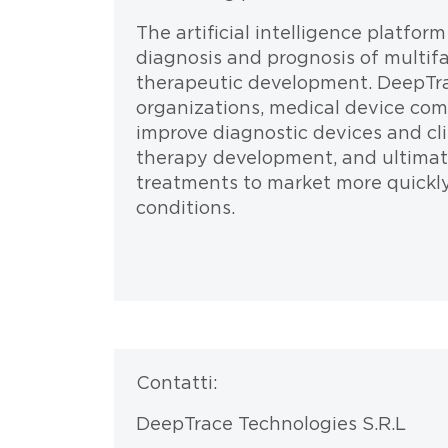
The artificial intelligence platfor
diagnosis and prognosis of multifa
therapeutic development. DeepTra
organizations, medical device com
improve diagnostic devices and clin
therapy development, and ultimate
treatments to market more quickly 
conditions.
Testo
Contatti:
DeepTrace Technologies S.R.L