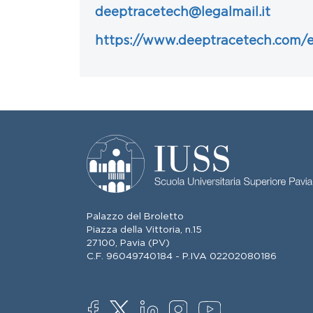
deeptracetech@legalmail.it
https://www.deeptracetech.com/
Palazzo del Broletto
Piazza della Vittoria, n.15
27100, Pavia (PV)
C.F. 96049740184 - P.IVA 02202080186
SOCIAL