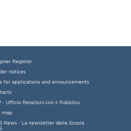
OTER 2
plier Register
der notices
ls for applications and announcements
tacts
 - Ufficio Relazioni con il Pubblico
e map
S News - La newsletter della Scuola
S