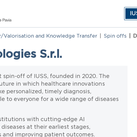
IU
r/Valorisation and Knowledge Transfer
Spin offs
D
gies S.r.l.
t spin-off of IUSS, founded in 2020. The
future in which healthcare innovations
ke personalized, timely diagnosis,
le to everyone for a wide range of diseases
titutions with cutting-edge AI
diseases at their earliest stages,
ns and improving patient outcomes.