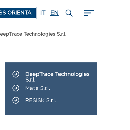
IT
EN
SS ORIENTA
eepTrace Technologies S.r.l.
DeepTrace Technologies
Navigazione principale
S.r.l.
Mate S.r.l.
RESISK S.r.l.