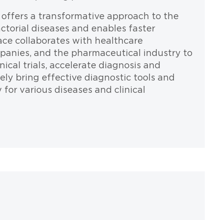
m offers a transformative approach to the
ctorial diseases and enables faster
ce collaborates with healthcare
panies, and the pharmaceutical industry to
ical trials, accelerate diagnosis and
ly bring effective diagnostic tools and
for various diseases and clinical