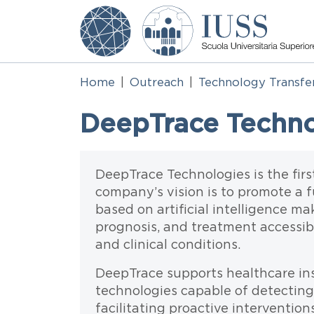
Skip to main content
Home
Outreach
Technology Transfe
DeepTrace Technolo
Testo
DeepTrace Technologies is the firs
company’s vision is to promote a 
based on artificial intelligence ma
prognosis, and treatment accessib
and clinical conditions.
DeepTrace supports healthcare ins
technologies capable of detecting 
facilitating proactive interventio