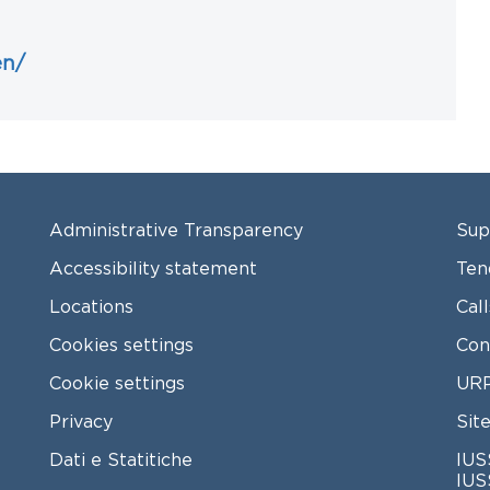
en/
FOOTER MENU
FO
Administrative Transparency
Sup
Accessibility statement
Ten
Locations
Cal
Cookies settings
Con
Cookie settings
URP
Privacy
Sit
Dati e Statitiche
IUS
IUS