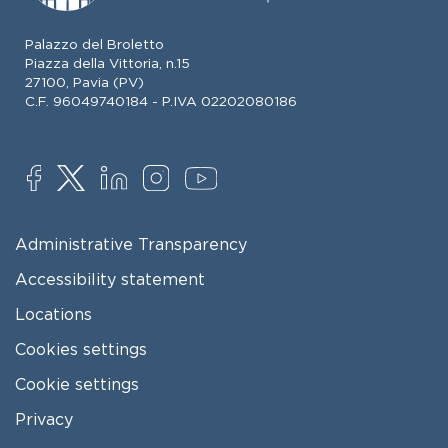
Palazzo del Broletto
Piazza della Vittoria, n.15
27100, Pavia (PV)
C.F. 96049740184 - P.IVA 02202080186
SOCIAL
FOOTER MENU
Administrative Transparency
Accessibility statement
Locations
Cookies settings
Cookie settings
Privacy