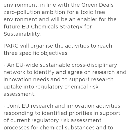
environment, in line with the Green Deals
zero-pollution ambition for a toxic free
environment and will be an enabler for the
future EU Chemicals Strategy for
Sustainability.
PARC will organise the activities to reach
three specific objectives:
- An EU-wide sustainable cross-disciplinary
network to identify and agree on research and
innovation needs and to support research
uptake into regulatory chemical risk
assessment.
- Joint EU research and innovation activities
responding to identified priorities in support
of current regulatory risk assessment
processes for chemical substances and to