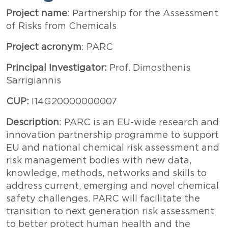
Testo
Project name
: Partnership for the Assessment
of Risks from Chemicals
Project acronym
: PARC
Principal Investigator:
Prof. Dimosthenis
Sarrigiannis
CUP:
I14G20000000007
Description
: PARC is an EU-wide research and
innovation partnership programme to support
EU and national chemical risk assessment and
risk management bodies with new data,
knowledge, methods, networks and skills to
address current, emerging and novel chemical
safety challenges. PARC will facilitate the
transition to next generation risk assessment
to better protect human health and the