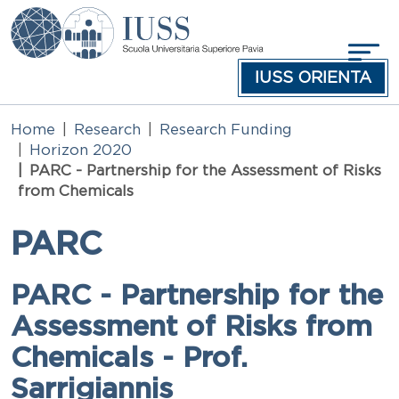
Skip to main content
IUSS ORIENTA
Home
Research
Research Funding
Horizon 2020
PARC - Partnership for the Assessment of Risks
from Chemicals
PARC
PARC - Partnership for the
Assessment of Risks from
Chemicals - Prof.
Sarrigiannis