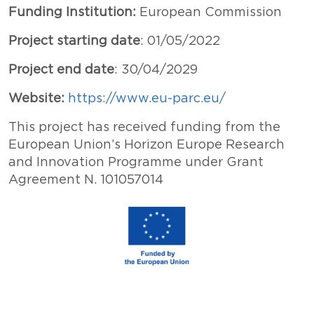
Funding Institution:
European Commission
Project starting date
: 01/05/2022
Project end date
: 30/04/2029
Website:
https://www.eu-parc.eu/
This project has received funding from the
European Union’s Horizon Europe Research
and Innovation Programme under Grant
Agreement N. 101057014