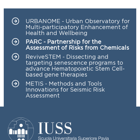
URBANOME - Urban Observatory for
Navigazione principale
Multi-participatory Enhancement of
Health and Wellbeing
PARC - Partnership for the
Assessment of Risks from Chemicals
ReviveSTEM - Dissecting and
targeting senescence programs to
advance Hematopoietic Stem Cell-
based gene therapies
METIS - Methods and Tools
Innovations for Seismic Risk
Assessment