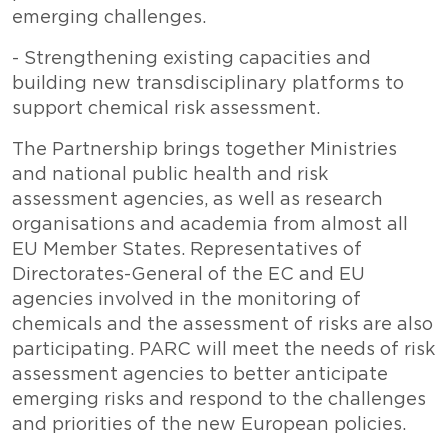
emerging challenges.
- Strengthening existing capacities and
building new transdisciplinary platforms to
support chemical risk assessment.
The Partnership brings together Ministries
and national public health and risk
assessment agencies, as well as research
organisations and academia from almost all
EU Member States. Representatives of
Directorates-General of the EC and EU
agencies involved in the monitoring of
chemicals and the assessment of risks are also
participating. PARC will meet the needs of risk
assessment agencies to better anticipate
emerging risks and respond to the challenges
and priorities of the new European policies.