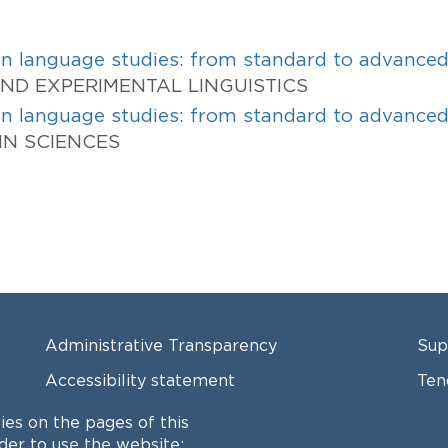
 in language studies: from standard to advance
 AND EXPERIMENTAL LINGUISTICS
 in language studies: from standard to advance
AIN SCIENCES
FOOTER MENU
FO
Administrative Transparency
Sup
Accessibility statement
Ten
Locations
Cal
ies on the pages of this
rder to use the website;