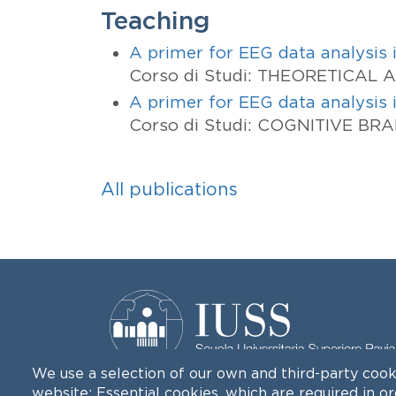
Teaching
A primer for EEG data analysis
Corso di Studi: THEORETICAL
A primer for EEG data analysis
Corso di Studi: COGNITIVE BR
All publications
We use a selection of our own and third-party cook
website: Essential cookies, which are required in o
Palazzo del Broletto