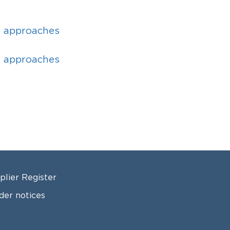
d approaches
d approaches
OTER 2
plier Register
der notices
ls for applications and announcements