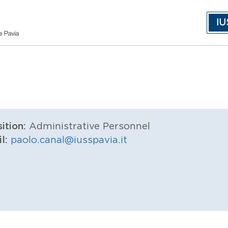
IU
ition:
Administrative Personnel
il:
paolo.canal@iusspavia.it