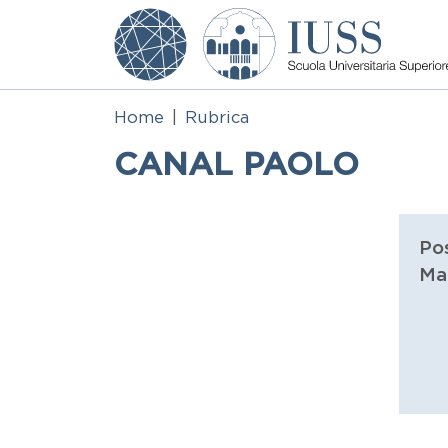
Skip to main content
Home
Rubrica
CANAL PAOLO
Pos
Ma