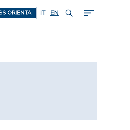
IT
EN
SS ORIENTA