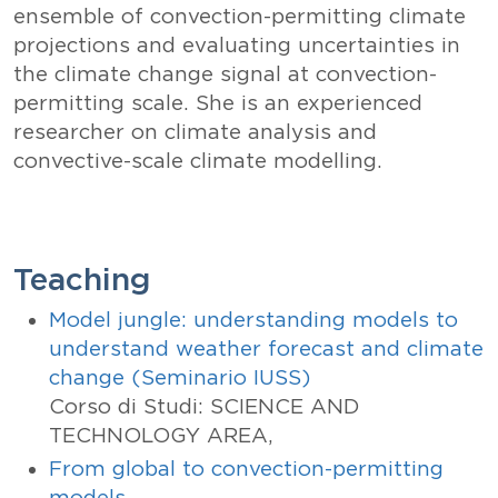
ensemble of convection-permitting climate
projections and evaluating uncertainties in
the climate change signal at convection-
permitting scale. She is an experienced
researcher on climate analysis and
convective-scale climate modelling.
Teaching
Model jungle: understanding models to
understand weather forecast and climate
change (Seminario IUSS)
Corso di Studi: SCIENCE AND
TECHNOLOGY AREA,
From global to convection-permitting
models