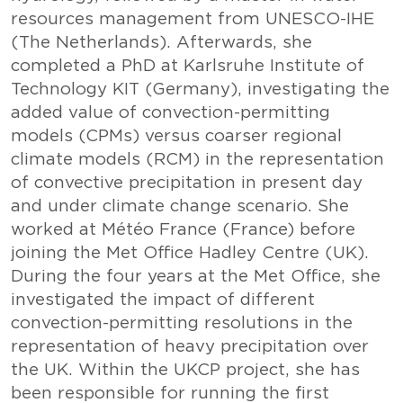
resources management from UNESCO-IHE
(The Netherlands). Afterwards, she
completed a PhD at Karlsruhe Institute of
Technology KIT (Germany), investigating the
added value of convection-permitting
models (CPMs) versus coarser regional
climate models (RCM) in the representation
of convective precipitation in present day
and under climate change scenario. She
worked at Météo France (France) before
joining the Met Office Hadley Centre (UK).
During the four years at the Met Office, she
investigated the impact of different
convection-permitting resolutions in the
representation of heavy precipitation over
the UK. Within the UKCP project, she has
been responsible for running the first