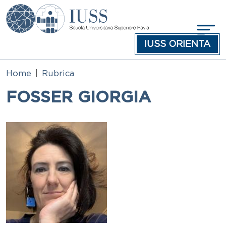
Skip to main content
IUSS ORIENTA
Home
Rubrica
FOSSER GIORGIA