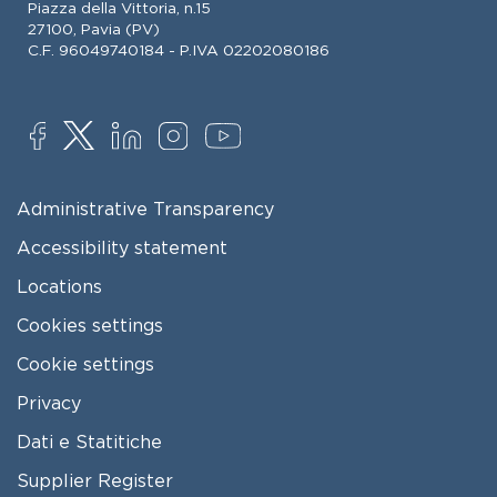
Piazza della Vittoria, n.15
27100, Pavia (PV)
C.F. 96049740184 - P.IVA 02202080186
SOCIAL
FOOTER MENU
Administrative Transparency
Accessibility statement
Locations
Cookies settings
Cookie settings
Privacy
Dati e Statitiche
FOOTER 2
Supplier Register