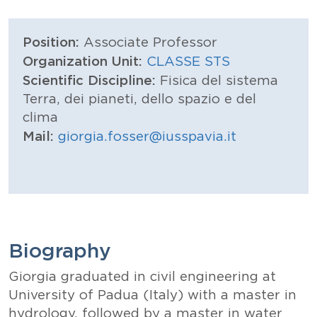
Position:
Associate Professor
Organization Unit:
CLASSE STS
Scientific Discipline:
Fisica del sistema
Terra, dei pianeti, dello spazio e del
clima
Mail:
giorgia.fosser@iusspavia.it
Biography
Giorgia graduated in civil engineering at
University of Padua (Italy) with a master in
hydrology, followed by a master in water