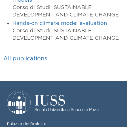
Corso di Studi: SUSTAINABLE
DEVELOPMENT AND CLIMATE CHANGE
Hands-on climate model evaluation
Corso di Studi: SUSTAINABLE
DEVELOPMENT AND CLIMATE CHANGE
All publications
Palazzo del Broletto