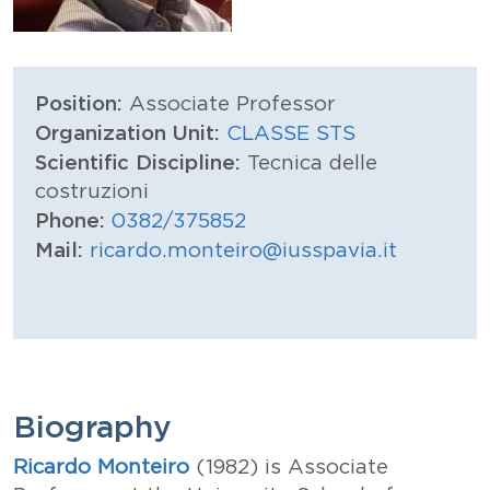
Position:
Associate Professor
Organization Unit:
CLASSE STS
Scientific Discipline:
Tecnica delle
costruzioni
Phone:
0382/375852
Mail:
ricardo.monteiro@iusspavia.it
Biography
Ricardo Monteiro
(1982) is Associate