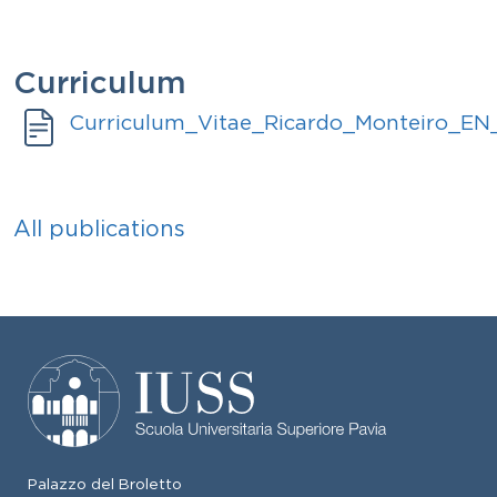
Curriculum
Document
Curriculum_Vitae_Ricardo_Monteiro_E
All publications
Palazzo del Broletto