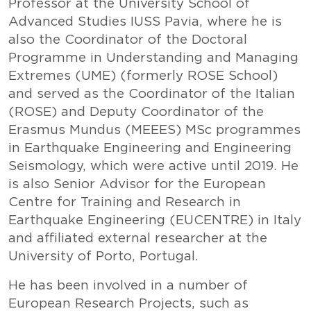
Professor at the University School of
Advanced Studies IUSS Pavia, where he is
also the Coordinator of the Doctoral
Programme in Understanding and Managing
Extremes (UME) (formerly ROSE School)
and served as the Coordinator of the Italian
(ROSE) and Deputy Coordinator of the
Erasmus Mundus (MEEES) MSc programmes
in Earthquake Engineering and Engineering
Seismology, which were active until 2019. He
is also Senior Advisor for the European
Centre for Training and Research in
Earthquake Engineering (EUCENTRE) in Italy
and affiliated external researcher at the
University of Porto, Portugal.
He has been involved in a number of
European Research Projects, such as