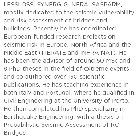
LESSLOSS, SYNERG-G, NERA, SASPARM,
mostly dedicated to the seismic vulnerability
and risk assessment of bridges and
buildings. Recently he has coordinated
European-funded research projects on
seismic risk in Europe, North Africa and the
Middle East (ITERATE and INFRA-NAT). He
has been the advisor of around 50 MSc and
8 PhD theses in the field of extreme events
and co-authored over 130 scientific
publications. He has teaching experience in
both Italy and Portugal, where he qualified in
Civil Engineering at the University of Porto.
He then completed his PhD specializing in
Earthquake Engineering, with a thesis on
Probabilistic Seismic Assessment of RC
Bridges.