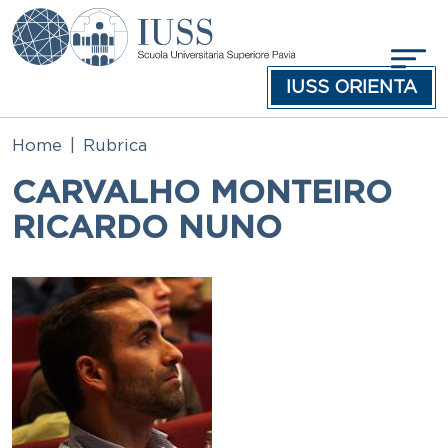
Skip to main content
IUSS ORIENTA
Home
Rubrica
CARVALHO MONTEIRO
RICARDO NUNO