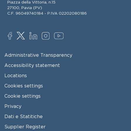
Piazza della Vittoria, n.15
27100, Pavia (PV)
C.F. 96049740184 - P.IVA 02202080186
SOCIAL
FOOTER MENU
Administrative Transparency
Accessibility statement
Locations
Cookies settings
Cookie settings
Privacy
Dati e Statitiche
FOOTER 2
Supplier Register