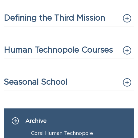
Titolo
Defining the Third Mission
Titolo
Human Technopole Courses
Titolo
Seasonal School
Archive
Navigazione principale
Corsi Human Technopole