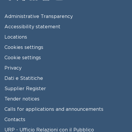
FOOTER MENU
Administrative Transparency
Accessibility statement
Locations
Cookies settings
Cookie settings
Privacy
Dati e Statitiche
FOOTER 2
Supplier Register
Tender notices
Calls for applications and announcements
Contacts
URP - Ufficio Relazioni con il Pubblico