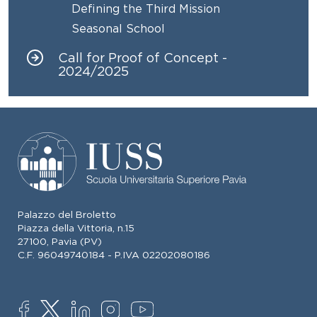
Defining the Third Mission
Seasonal School
Call for Proof of Concept -
2024/2025
Palazzo del Broletto
Piazza della Vittoria, n.15
27100, Pavia (PV)
C.F. 96049740184 - P.IVA 02202080186
SOCIAL