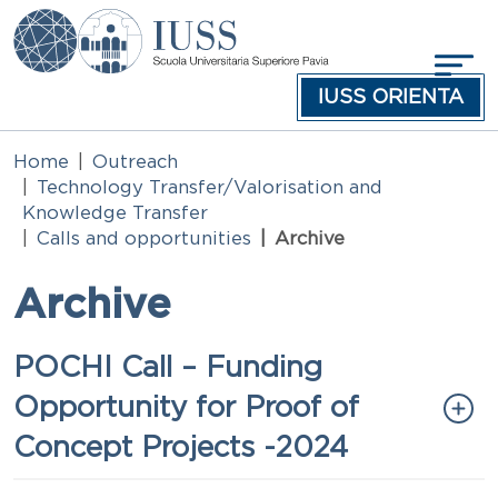
Skip to main content
IUSS ORIENTA
Home
Outreach
Technology Transfer/Valorisation and
Knowledge Transfer
Calls and opportunities
Archive
Archive
Titolo
POCHI Call – Funding
Opportunity for Proof of
Concept Projects -2024