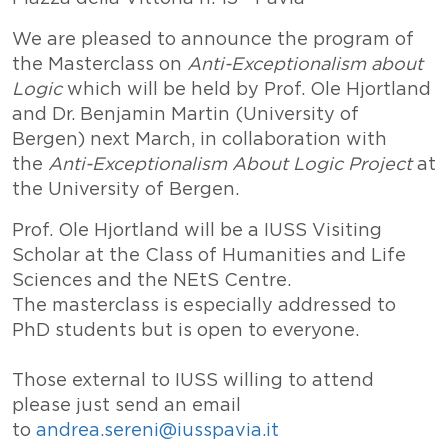
We are pleased to announce the program of
the Masterclass on
Anti-Exceptionalism about
Logic
which will be held by Prof. Ole Hjortland
and Dr. Benjamin Martin (University of
Bergen) next March, in collaboration with
the
Anti-Exceptionalism About Logic Project
at
the University of Bergen.
Prof. Ole Hjortland will be a IUSS Visiting
Scholar at the Class of Humanities and Life
Sciences and the NEtS Centre.
The masterclass is especially addressed to
PhD students but is open to everyone.
Those external to IUSS willing to attend
please just send an email
to
andrea.sereni@iusspavia.it