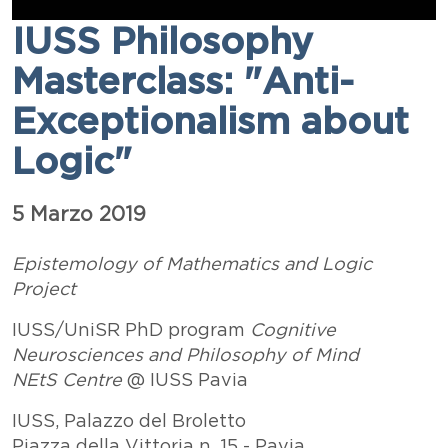
IUSS Philosophy
Masterclass: "Anti-
Exceptionalism about
Logic"
Esposizione data
5 Marzo 2019
Paragrafo
Testo
Epistemology of Mathematics and Logic
Project
IUSS/UniSR PhD program
Cognitive
Neurosciences and Philosophy of Mind
NEtS Centre
@ IUSS Pavia
IUSS, Palazzo del Broletto
Piazza della Vittoria n. 15 - Pavia