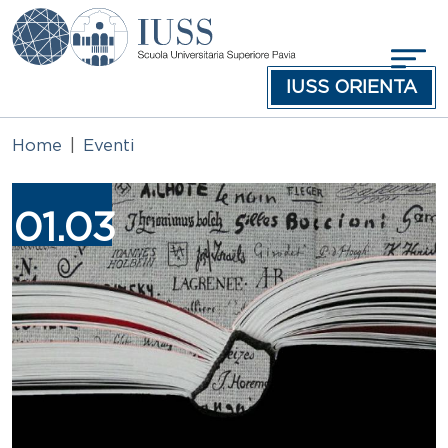
Salta al contenuto principale
IUSS ORIENTA
Home
Eventi
Immagine
01.03