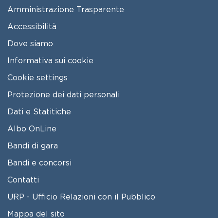
FOOTER MENU
Amministrazione Trasparente
Accessibilità
Dove siamo
Informativa sui cookie
Cookie settings
Protezione dei dati personali
Dati e Statitiche
FOOTER 2
Albo OnLine
Bandi di gara
Bandi e concorsi
Contatti
URP - Ufficio Relazioni con il Pubblico
Mappa del sito