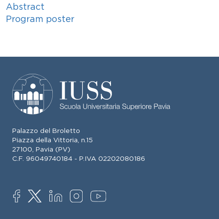
Abstract
Program poster
Palazzo del Broletto
Piazza della Vittoria, n.15
27100, Pavia (PV)
C.F. 96049740184 - P.IVA 02202080186
SOCIAL