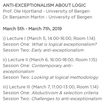
ANTI-EXCEPTIONALISM ABOUT LOGIC
Prof. Ole Hjortland - University of Bergen
Dr. Benjamin Martin - University of Bergen
March 5th - March 7th, 2019
i) Lecture I (March 5, 14:00-16:00, Room 1.14)
Session One:
What is logical exceptionalism?
Session Two:
Early anti-exceptionalism
ii) Lecture II (March 6, 16:00-18:00, Room 1.15)
Session One:
Contemporary anti-
exceptionalism
Session Two:
Looking at logical methodology
iii) Lecture III (March 7, 11:00-13:00, Room 1.14)
Session One:
Abductivism & selection criteria
Session Two:
Challenges to anti-exceptionalism