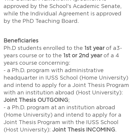
approved by the School's Academic Senate,
while the Individual Agreement is approved
by the PhD Teaching Board.
Beneficiaries
Ph.D students enrolled to the
1st year
of a3-
years course or to the
1st or 2nd year
of a 4
years course concerning:
- a Ph.D. program with administrative
headquarter in IUSS School (Home University)
and intend to apply for a Joint Thesis Program
with an institution abroad (Host University):
Joint Thesis OUTGOING
;
- a Ph.D. program at an institution abroad
(Home University) and intend to apply for a
Joint Thesis Program with the IUSS School
(Host University):
Joint Thesis INCOMING
.