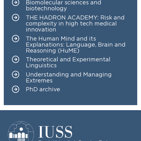
Biomolecular sciences and
biotechnology
THE HADRON ACADEMY: Risk and
complexity in high tech medical
innovation
The Human Mind and its
Explanations: Language, Brain and
Reasoning (HuME)
Theoretical and Experimental
Linguistics
Understanding and Managing
Extremes
PhD archive