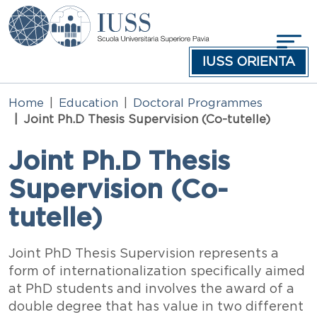
Skip to main content
IUSS ORIENTA
Home
Education
Doctoral Programmes
Joint Ph.D Thesis Supervision (Co-tutelle)
Joint Ph.D Thesis
Supervision (Co-
tutelle)
Testo
Joint PhD Thesis Supervision represents a
form of internationalization specifically aimed
at PhD students and involves the award of a
double degree that has value in two different