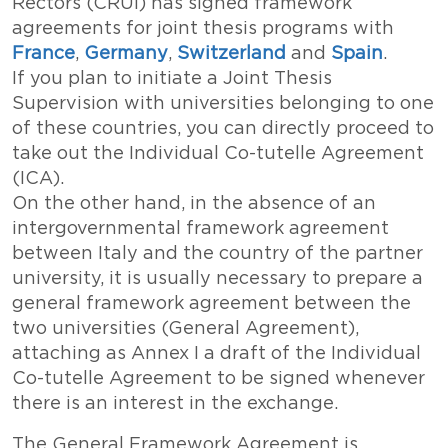
Rectors (CRUI) has signed framework
agreements for joint thesis programs with
France
,
Germany
,
Switzerland
and
Spain
.
If you plan to initiate a Joint Thesis
Supervision with universities belonging to one
of these countries, you can directly proceed to
take out the Individual Co-tutelle Agreement
(ICA).
On the other hand, in the absence of an
intergovernmental framework agreement
between Italy and the country of the partner
university, it is usually necessary to prepare a
general framework agreement between the
two universities (General Agreement),
attaching as Annex I a draft of the Individual
Co-tutelle Agreement to be signed whenever
there is an interest in the exchange.
The General Framework Agreement is