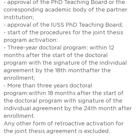
- approval of the PhD Teaching Board or the
corresponding academic body of the partner
institution;
- approval of the IUSS PhD Teaching Board;
- start of the procedures for the joint thesis
program activation:
- Three-year doctoral program: within 12
months after the start of the doctoral
program with the signature of the individual
agreement by the 18th monthafter the
enrollment;
- More than three years doctoral
program:within 18 months after the start of
the doctoral program with signature of the
individual agreement by the 24th month after
enrollment.
Any other form of retroactive activation for
the joint thesis agreement is excluded.