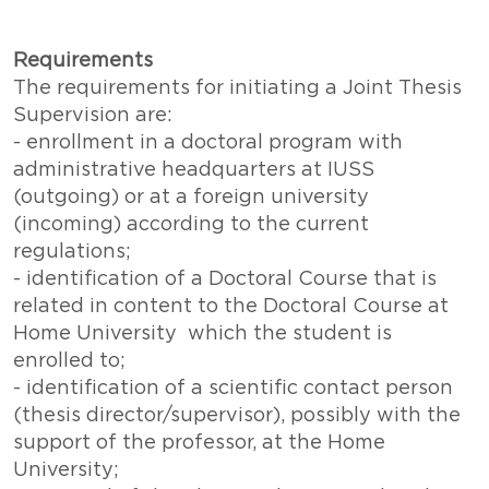
Requirements
The requirements for initiating a Joint Thesis
Supervision are:
- enrollment in a doctoral program with
administrative headquarters at IUSS
(outgoing) or at a foreign university
(incoming) according to the current
regulations;
- identification of a Doctoral Course that is
related in content to the Doctoral Course at
Home University which the student is
enrolled to;
- identification of a scientific contact person
(thesis director/supervisor), possibly with the
support of the professor, at the Home
University;