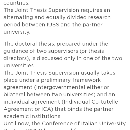
countries.
The Joint Thesis Supervision requires an
alternating and equally divided research
period between IUSS and the partner
university.
The doctoral thesis, prepared under the
guidance of two supervisors (or thesis
directors), is discussed only in one of the two
universities.
The Joint Thesis Supervision usually takes
place under a preliminary framework
agreement (intergovernmental either or
bilateral between two universities) and an
individual agreement (Individual Co-tutelle
Agreement or ICA) that binds the partner
academic institutions.
Until now, the Conference of Italian University