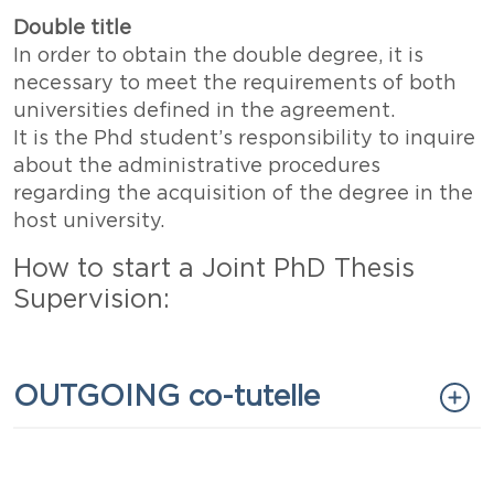
Double title
In order to obtain the double degree, it is
necessary to meet the requirements of both
universities defined in the agreement.
It is the Phd student’s responsibility to inquire
about the administrative procedures
regarding the acquisition of the degree in the
host university.
How to start a Joint PhD Thesis
Supervision:
Titolo
OUTGOING co-tutelle