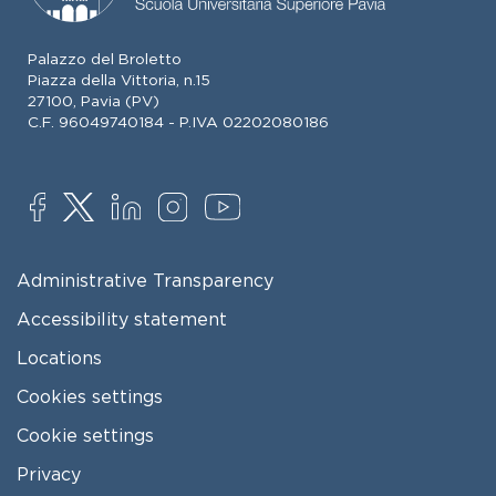
Palazzo del Broletto
Piazza della Vittoria, n.15
27100, Pavia (PV)
C.F. 96049740184 - P.IVA 02202080186
SOCIAL
FOOTER MENU
Administrative Transparency
Accessibility statement
Locations
Cookies settings
Cookie settings
Privacy