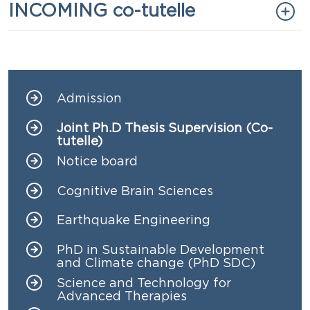
Titolo
INCOMING co-tutelle
Admission
Navigazione principale
Joint Ph.D Thesis Supervision (Co-
tutelle)
Notice board
Cognitive Brain Sciences
Earthquake Engineering
PhD in Sustainable Development
and Climate change (PhD SDC)
Science and Technology for
Advanced Therapies